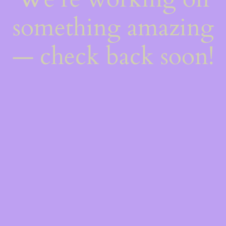
something amazing
— check back soon!