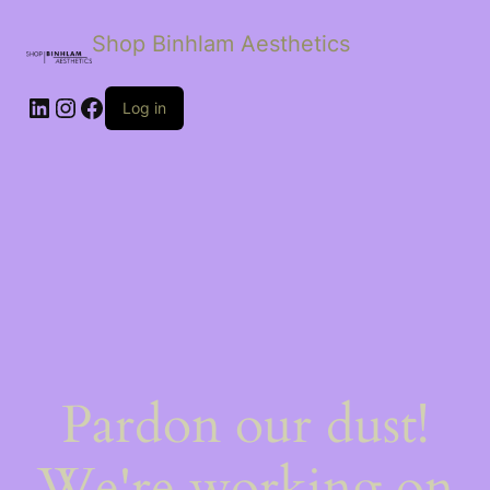
Shop Binhlam Aesthetics
Log in
Pardon our dust!
We're working on