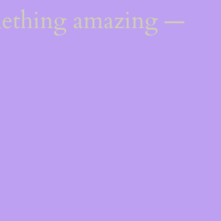
mething amazing —