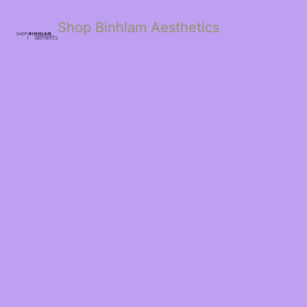
Shop Binhlam Aesthetics