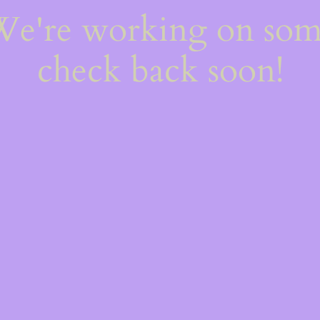
 We're working on so
check back soon!