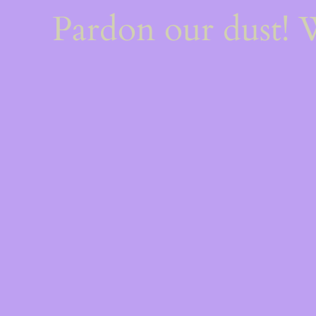
Pardon our dust!