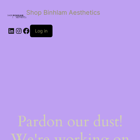
Shop Binhlam Aesthetics
Log in
Pardon our dust!
We're working on