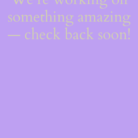
something amazing
— check back soon!